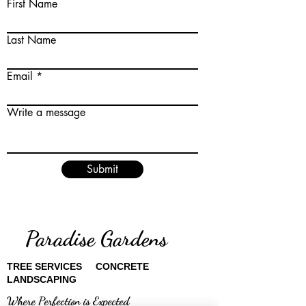
First Name
Last Name
Email
Write a message
Submit
Paradise Gardens
TREE SERVICES CONCRETE
LANDSCAPING
Where Perfection is Expected