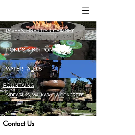
PAVERS, FIRE PITS & CHIMNEY
PONDS & Koi PONDS
WATER FALLLS
FOUNTAINS
SIDEWALKS, WALKWAYS & CONCRETE
Contact Us