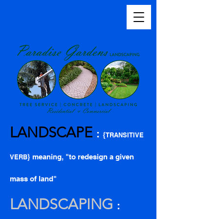
LANDSCAPE
:
{
TRANSITIVE
} meaning, "to redesign a given
VERB
mass of land"
LANDSCAPING
: