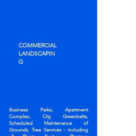
COMMERCIAL
LANDSCAPIN
G
Business Parks, Apartment
Complex, City Greenbelts,
Scheduled Maintenance of
Grounds, Tree Services - including