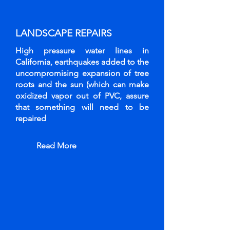
LANDSCAPE
REPAIRS
High pressure water lines in
California, earthquakes added to the
uncompromising expansion of tree
roots and the sun (which can make
oxidized vapor out of PVC, assure
that something will need to be
repaired
Read More