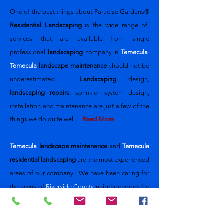
One of the best things about
Paradise Gardens®
Residential Landscaping
is the wide range of
services that are available from single
professional
landscaping
company
in
Temecula
.
Temecula
landscape maintenance
should not be
underestimated.
Landscaping
design,
landscaping repairs
, sprinkler system design,
installation and maintenance are just a few of the
things we do quite well.
Read More
Temecula
landscape maintenance
and
Temecula
residential landscaping
are the most experienced
areas of our company. We have been caring for
the lawns of
Riverside County
neighborhoods for
nearly 30 years. Our design and
implementation team will meet with you to