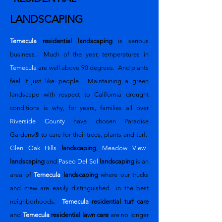
LANDSCAPING
Temecula
residential landscaping
is serious
business. Much of the year, temperatures in
Temecula
are well above 90 degrees. And plants
feel it just like people. Maintaining a green
landscape with respect to California drought
conditions is why, for years, families all over
Riverside County
have chosen
Paradise
Gardens®
to care for their trees, plants and turf.
Glen Oak Hills
landscaping
,
Meadow View
landscaping
and
Paseo Del Sol
landscaping
is an
area of
Temecula
landscaping
where our trucks
and crew are easily distinguished in the best
neighborhoods.
Temecula
residential turf care
and
Temecula
residential
lawn care
are no longer