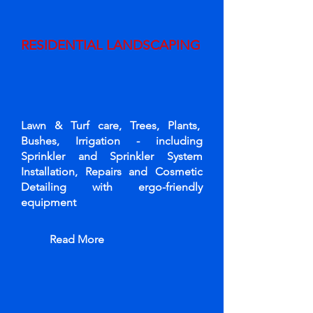
RESIDENTIAL LANDSCAPING
Lawn & Turf care, Trees, Plants,
Bushes, Irrigation - including
Sprinkler and Sprinkler System
Installation, Repairs and Cosmetic
Detailing with ergo-friendly
equipment
Read More