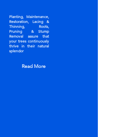
Planting, Maintenance,
Restoration, Lacing &
Thinning, Roots,
Pruning & Stump
Removal assure that
your trees continuously
thrive in their natural
splendor
Read More