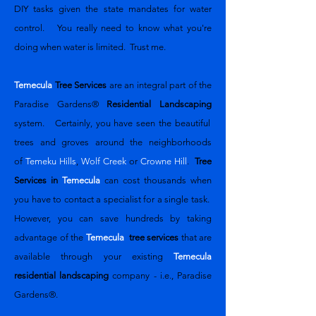
DIY tasks given the state mandates for water
control. You really need to know what you're
doing when water is limited. Trust me.
Temecula
Tree Services
are an integral part of the
Paradise Gardens®
Residential Landscaping
system. Certainly, you have seen the beautiful
trees and groves around the neighborhoods
of
Temeku Hills
,
Wolf Creek
or
Crowne Hill
.
Tree
Services in
Temecula
can cost thousands when
you have to contact a specialist for a single task.
However, you can save hundreds by taking
advantage of the
Temecula
tree services
that are
available through your existing
Temecula
residential landscaping
company - i.e., Paradise
Gardens®.