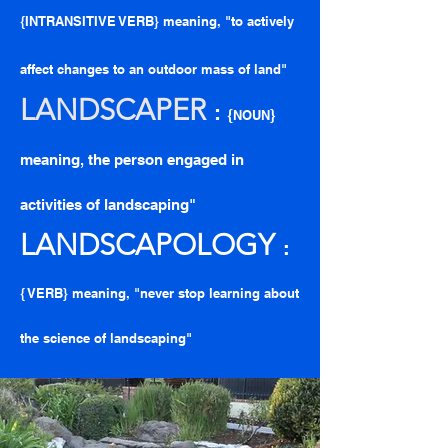
{INTRANSITIVE VERB} meaning, "to actively
affect changes to an outdoor mass of land"
LANDSCAPE
R
:
{
}
NOUN
meaning, the person engaged in
activities of landscaping"
LANDSCAPOLOGY
:
{ VERB} meaning, "never stop learning about
the science of landscaping"