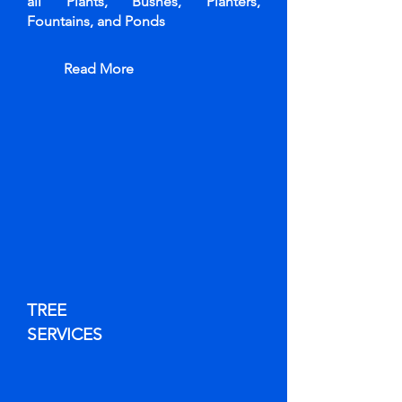
all Plants, Bushes, Planters,
Fountains, and Ponds
Read More
TREE
SERVICES