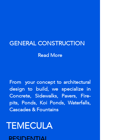
GENERAL CONSTRUCTION
Read More
From your concept to architectural
design to build, we specialize in
Concrete, Sidewalks, Pavers, Fire-
pits, Ponds, Koi Ponds, Waterfalls,
Cascades & Fountains
TEMECULA
RESIDENTIAL