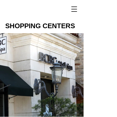
SHOPPING CENTERS