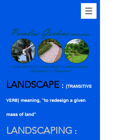
LANDSCAPE
:
{
TRANSITIVE
} meaning, "to redesign a given
VERB
mass of land"
LANDSCAPING
: