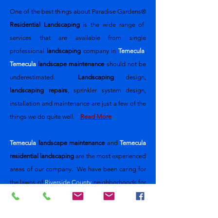
One of the best things about
Paradise Gardens®
Residential Landscaping
is the wide range of
services that are available from single
professional
landscaping
company
in
Temecula
.
Temecula
landscape maintenance
should not be
underestimated.
Landscaping
design,
landscaping repairs
, sprinkler system design,
installation and maintenance are just a few of the
things we do quite well.
Read More
Temecula
landscape maintenance
and
Temecula
residential landscaping
are the most experienced
areas of our company. We have been caring for
the lawns of
Riverside County
neighborhoods for
nearly 30 years. Our design and
implementation team will meet with you to