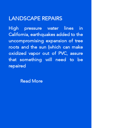
LANDSCAPE
REPAIRS
High pressure water lines in
California, earthquakes added to the
uncompromising expansion of tree
roots and the sun (which can make
oxidized vapor out of PVC, assure
that something will need to be
repaired
Read More