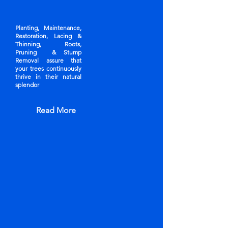
Planting, Maintenance,
Restoration, Lacing &
Thinning, Roots,
Pruning & Stump
Removal assure that
your trees continuously
thrive in their natural
splendor
Read More