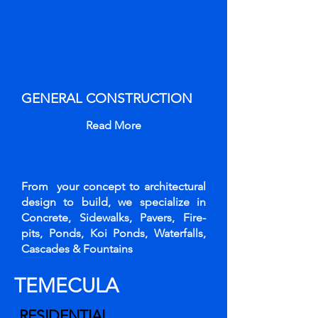
GENERAL CONSTRUCTION
Read More
From your concept to architectural
design to build, we specialize in
Concrete, Sidewalks, Pavers, Fire-
pits, Ponds, Koi Ponds, Waterfalls,
Cascades & Fountains
TEMECULA
RESIDENTIAL