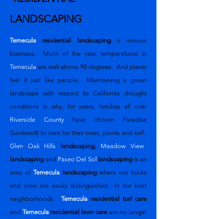
LANDSCAPING
Temecula
residential landscaping
is serious
business. Much of the year, temperatures in
Temecula
are well above 90 degrees. And plants
feel it just like people. Maintaining a green
landscape with respect to California drought
conditions is why, for years, families all over
Riverside County
have chosen
Paradise
Gardens®
to care for their trees, plants and turf.
Glen Oak Hills
landscaping
,
Meadow View
landscaping
and
Paseo Del Sol
landscaping
is an
area of
Temecula
landscaping
where our trucks
and crew are easily distinguished in the best
neighborhoods.
Temecula
residential turf care
and
Temecula
residential
lawn care
are no longer