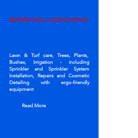
RESIDENTIAL LANDSCAPING
Lawn & Turf care, Trees, Plants,
Bushes, Irrigation - including
Sprinkler and Sprinkler System
Installation, Repairs and Cosmetic
Detailing with ergo-friendly
equipment
Read More