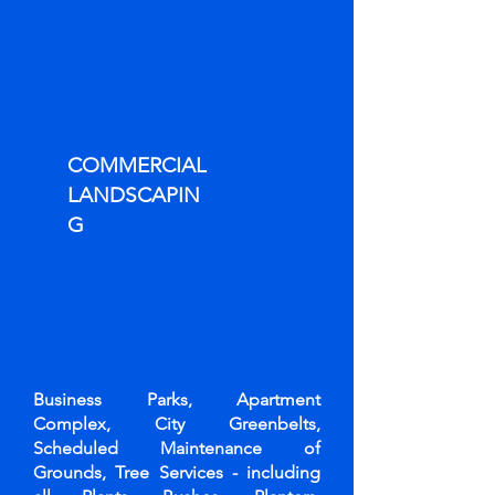
COMMERCIAL
LANDSCAPIN
G
Business Parks, Apartment
Complex, City Greenbelts,
Scheduled Maintenance of
Grounds, Tree Services - including