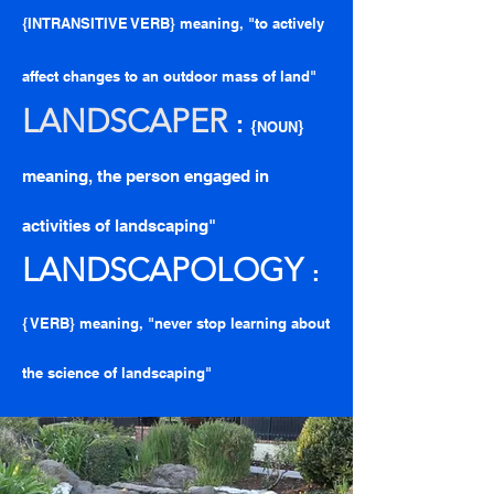
{INTRANSITIVE VERB} meaning, "to actively
affect changes to an outdoor mass of land"
LANDSCAPE
R
:
{
}
NOUN
meaning, the person engaged in
activities of landscaping"
LANDSCAPOLOGY
:
{ VERB} meaning, "never stop learning about
the science of landscaping"