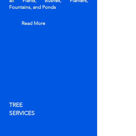
all Plants, Bushes, Planters,
Fountains, and Ponds
Read More
TREE
SERVICES