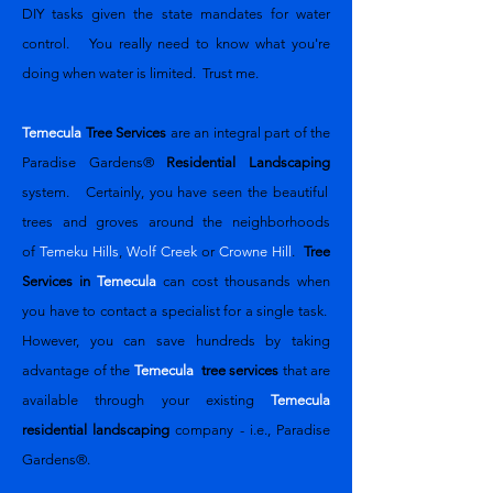
DIY tasks given the state mandates for water
control. You really need to know what you're
doing when water is limited. Trust me.
Temecula
Tree Services
are an integral part of the
Paradise Gardens®
Residential Landscaping
system. Certainly, you have seen the beautiful
trees and groves around the neighborhoods
of
Temeku Hills
,
Wolf Creek
or
Crowne Hill
.
Tree
Services in
Temecula
can cost thousands when
you have to contact a specialist for a single task.
However, you can save hundreds by taking
advantage of the
Temecula
tree services
that are
available through your existing
Temecula
residential landscaping
company - i.e., Paradise
Gardens®.