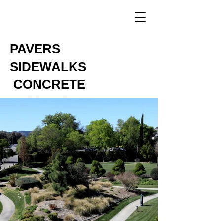
PAVERS
SIDEWALKS
CONCRETE